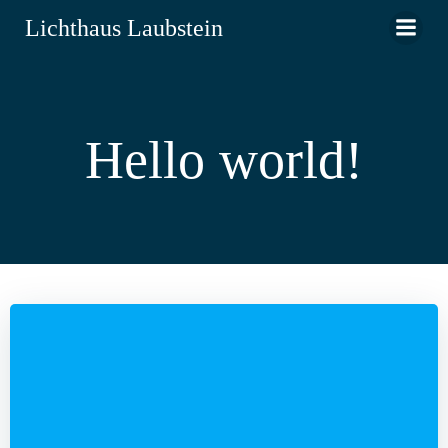
Zum
Lichthaus Laubstein
Inhalt
springen
Hello world!