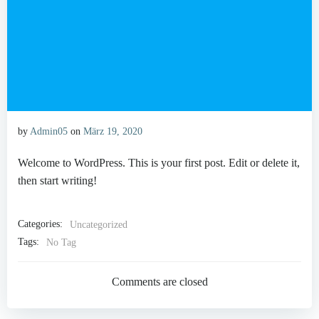
by
Admin05
on
März 19, 2020
Welcome to WordPress. This is your first post. Edit or delete it,
then start writing!
Categories:
Uncategorized
Tags:
No Tag
Comments are closed